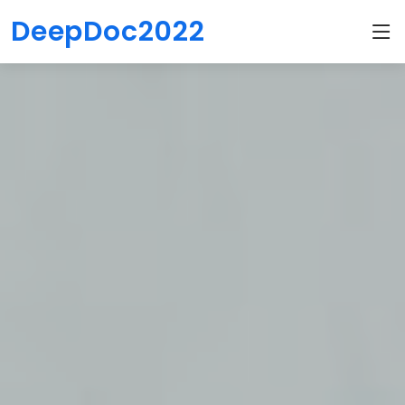
DeepDoc2022