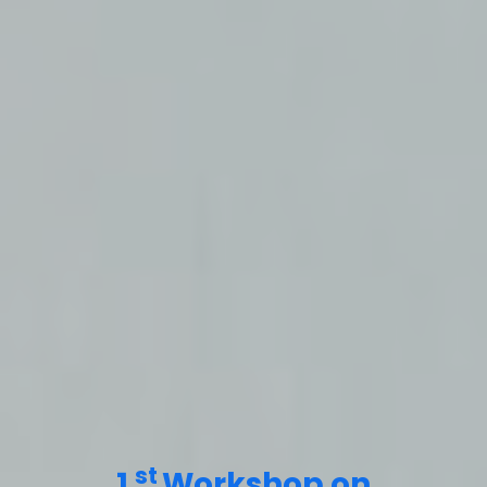
st
1
Workshop on