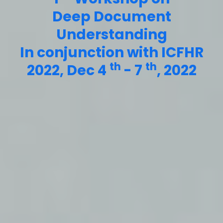
Deep Document
Understanding
In conjunction with ICFHR
th
th
2022, Dec 4
- 7
, 2022