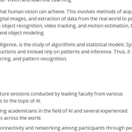
hat human vision can achieve. This involves methods of acqu
ital images, and extraction of data from the real world to 
 object recognition, video tracking, and motion estimation, 
 and object modeling.
elligence, is the study of algorithms and statistical models. S
ructions and instead rely on patterns and inference. Thus, it
ring, and pattern recognition.
cture sessions conducted by leading faculty from various
 to the topic of AI.
ding academicians in the field of AI and several experienced
s across the world.
connectivity and networking among participants through pe