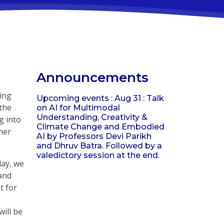
Announcements
ing
Upcoming events : Aug 31 : Talk
 the
on AI for Multimodal
Understanding, Creativity &
g into
Climate Change and Embodied
mer
AI by Professors Devi Parikh
and Dhruv Batra. Followed by a
valedictory session at the end.
day, we
 and
t for
will be