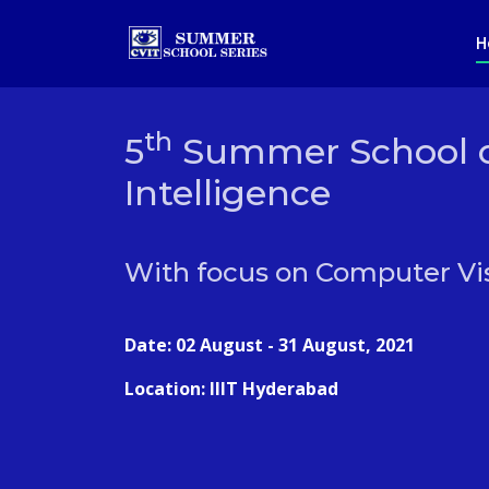
H
th
5
Summer School on
Intelligence
With focus on Computer Vi
Date: 02 August - 31 August, 2021
Location: IIIT Hyderabad