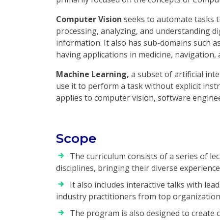
Computer Vision
seeks to automate tasks t
processing, analyzing, and understanding dig
information. It also has sub-domains such as
having applications in medicine, navigation,
Machine Learning,
a subset of artificial int
use it to perform a task without explicit inst
applies to computer vision, software enginee
Scope
The curriculum consists of a series of le
disciplines, bringing their diverse experiences
It also includes interactive talks with lea
industry practitioners from top organization
The program is also designed to create 