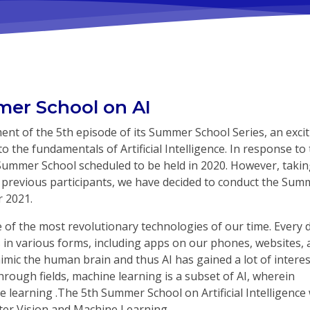
er School on AI
t of the 5th episode of its Summer School Series, an excit
o the fundamentals of Artificial Intelligence. In response to
Summer School scheduled to be held in 2020. However, takin
 previous participants, we have decided to conduct the Sum
r 2021.
ne of the most revolutionary technologies of our time. Every 
es in various forms, including apps on our phones, websites,
mic the human brain and thus AI has gained a lot of interes
hrough fields, machine learning is a subset of AI, wherein
 learning .The 5th Summer School on Artificial Intelligence 
ter Vision and Machine Learning