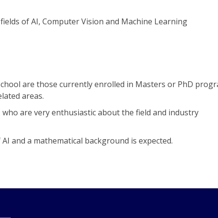
fields of AI, Computer Vision and Machine Learning
hool are those currently enrolled in Masters or PhD progr
elated areas.
ho are very enthusiastic about the field and industry
 AI and a mathematical background is expected.