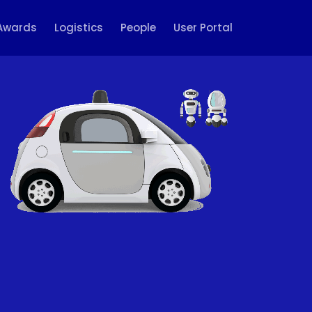
Awards
Logistics
People
User Portal