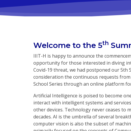
th
Welcome to the 5
Summ
IIIT-H is happy to announce the commencemen
opportunity for those interested in diving int
Covid-19 threat, we had postponed our 5th 
consideration the continuous requests from
School Series through an online platform fo
Artificial Intelligence is poised to become o
interact with intelligent systems and servic
other devices. Technology never ceases to mi
decades. AI is the umbrella of several breakt
computer vision is also the subset of machine
primarily focused on the concepts of Compu