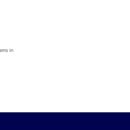
ams in