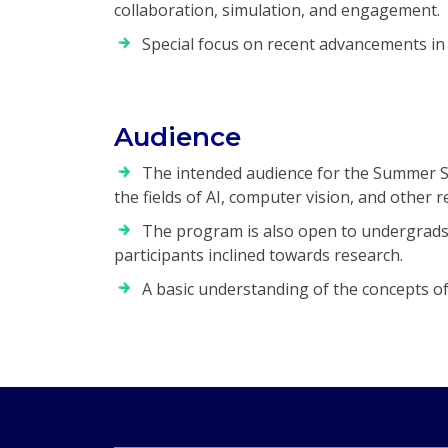
collaboration, simulation, and engagement.
Special focus on recent advancements in 
Audience
The intended audience for the Summer Sc
the fields of AI, computer vision, and other r
The program is also open to undergrads w
participants inclined towards research.
A basic understanding of the concepts of