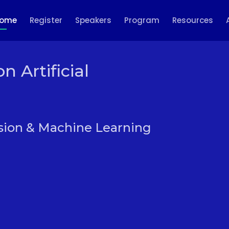
ome
Register
Speakers
Program
Resources
 Artificial
sion & Machine Learning