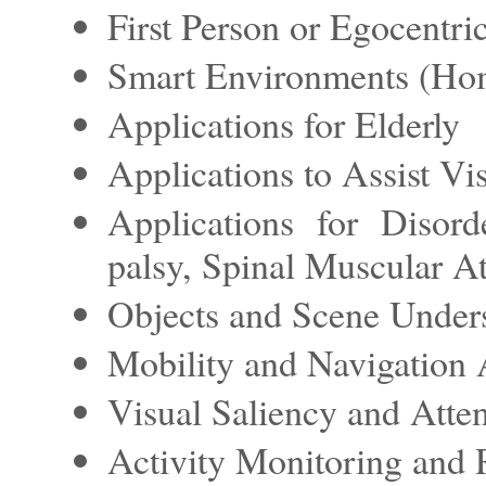
First Person or Egocentri
Smart Environments (Hom
Applications for Elderly
Applications to Assist Vi
Applications for Disor
palsy, Spinal Muscular A
Objects and Scene Under
Mobility and Navigation 
Visual Saliency and Atten
Activity Monitoring and 