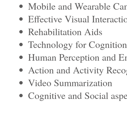
Mobile and Wearable Cam
Effective Visual Interacti
Rehabilitation Aids
Technology for Cognition
Human Perception and E
Action and Activity Reco
Video Summarization
Cognitive and Social aspe