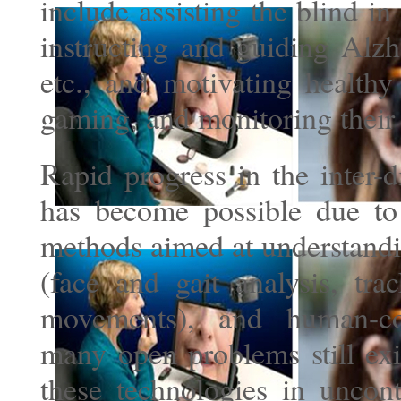
include assisting the blind i
instructing and guiding Alzh
etc., and motivating healthy
gaming, and monitoring their 
Rapid progress in the inter-d
has become possible due to
methods aimed at understand
(face and gait analysis, tra
movements), and human-com
many open problems still exis
these technologies in uncont