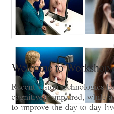
Welcome to Workshop o
Recent vision technologies ha
cognitively impaired, while 
to improve the day-to-day li