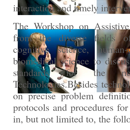
interaction and timely interve
The Workshop on Assistive 
from the diverse fields o
cognitive science, human-
biomedical science to discus
standards for the ne
Technologies.Besides technol
on precise problem definiti
protocols and procedures for
in, but not limited to, the f