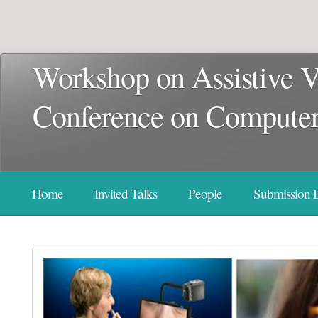
Workshop on Assistive V
Conference on Computer 
Home
Invited Talks
People
Submission D