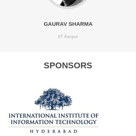
GAURAV SHARMA
IIT Kanpur
SPONSORS