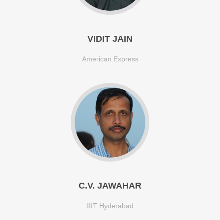
VIDIT JAIN
American Express
C.V. JAWAHAR
IIIT Hyderabad