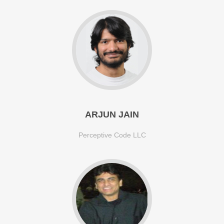
ARJUN JAIN
Perceptive Code LLC