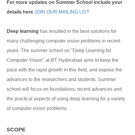
For more updates on Summer School include your
details here
JOIN OUR MAILING LIST
Deep learning
has resulted in the best solutions for
many challenging computer vision problems in recent
years. The summer school on "Deep Learning for
Computer Vision" at IIIT Hyderabad aims to keep the
pace with the rapid growth in this field, and expose the
advances to the researchers and students. Summer
school will focus on foundations, recent advances and
the practical aspects of using deep learning for a variety
of computer vision problems.
SCOPE