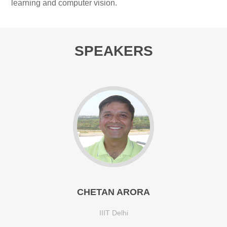
learning and computer vision.
SPEAKERS
CHETAN ARORA
IIIT Delhi