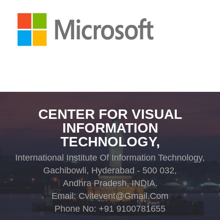
CENTER FOR VISUAL
INFORMATION
TECHNOLOGY,
International Institute Of Information Technology,
Gachibowli, Hyderabad - 500 032,
Andhra Pradesh, INDIA.
Email: Cvitevent@gmail.com
Phone No: +91 9100781655