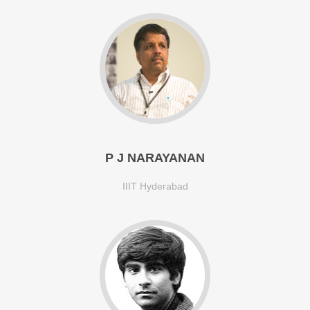
P J NARAYANAN
IIIT Hyderabad