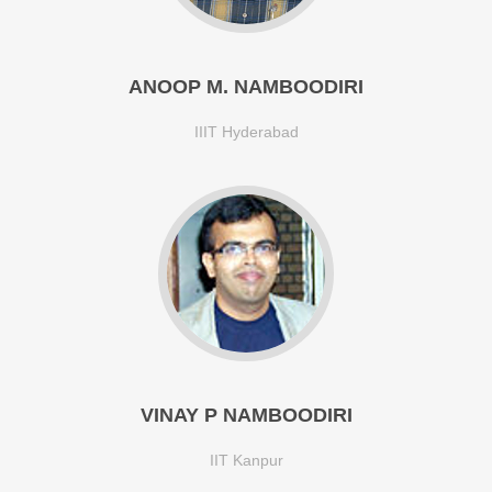
ANOOP M. NAMBOODIRI
IIIT Hyderabad
VINAY P NAMBOODIRI
IIT Kanpur