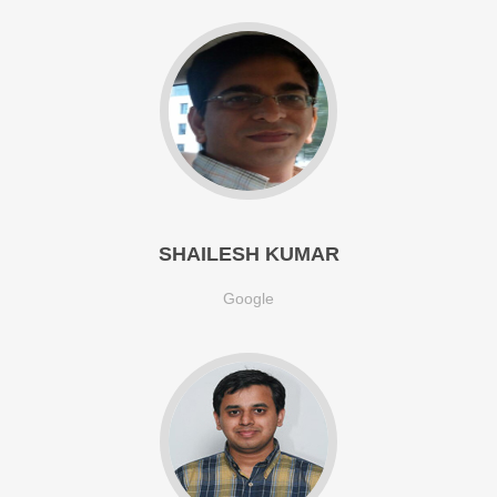
SHAILESH KUMAR
Google