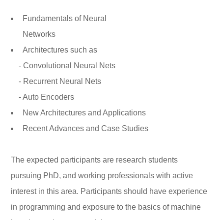
Fundamentals of Neural
Networks
Architectures such as
- Convolutional Neural Nets
- Recurrent Neural Nets
- Auto Encoders
New Architectures and Applications
Recent Advances and Case Studies
The expected participants are research students
pursuing PhD, and working professionals with active
interest in this area. Participants should have experience
in programming and exposure to the basics of machine