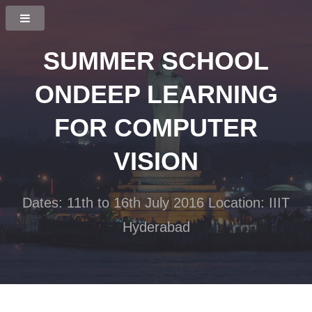
SUMMER SCHOOL
ON
DEEP LEARNING
FOR COMPUTER
VISION
Dates: 11th to 16th July 2016
Location: IIIT
Hyderabad