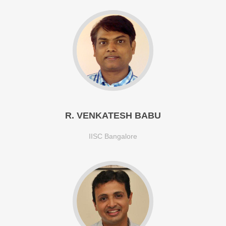
R. VENKATESH BABU
IISC Bangalore