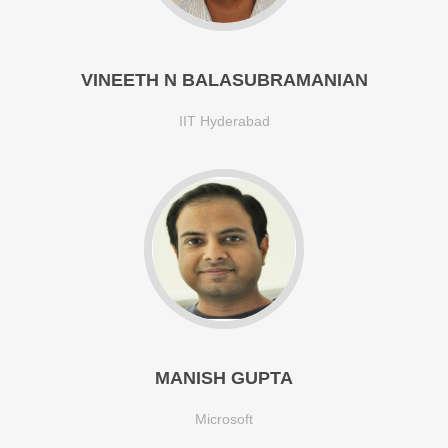
VINEETH N BALASUBRAMANIAN
IIT Hyderabad
MANISH GUPTA
Microsoft