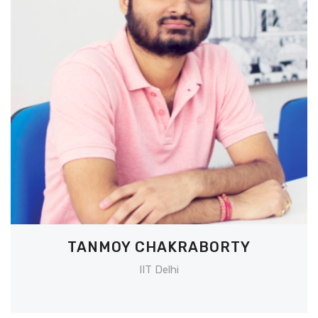
TANMOY CHAKRABORTY
IIT Delhi