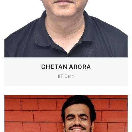
CHETAN ARORA
IIT Delhi