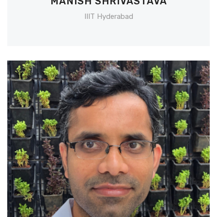
MANISH SHRIVASTAVA
IIIT Hyderabad