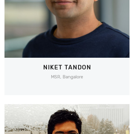
NIKET TANDON
MSR, Bangalore