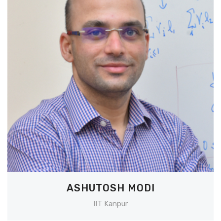
ASHUTOSH MODI
IIT Kanpur