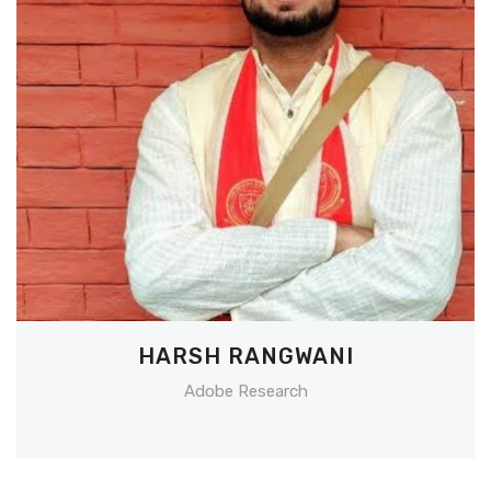
HARSH RANGWANI
Adobe Research