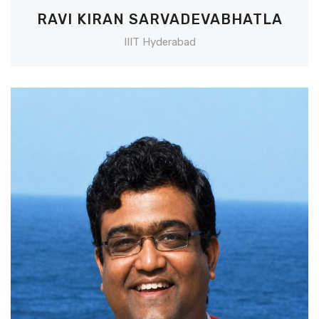
RAVI KIRAN SARVADEVABHATLA
IIIT Hyderabad