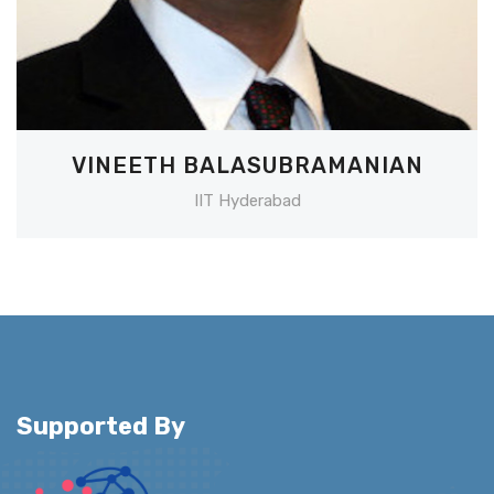
VINEETH BALASUBRAMANIAN
IIT Hyderabad
Supported By