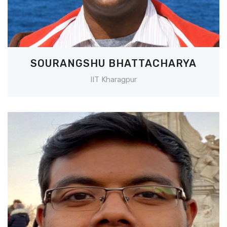
SOURANGSHU BHATTACHARYA
IIT Kharagpur