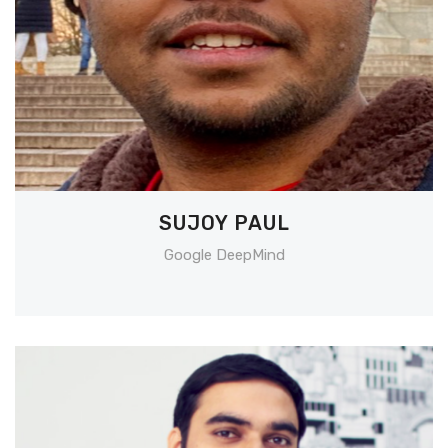
SUJOY PAUL
Google DeepMind