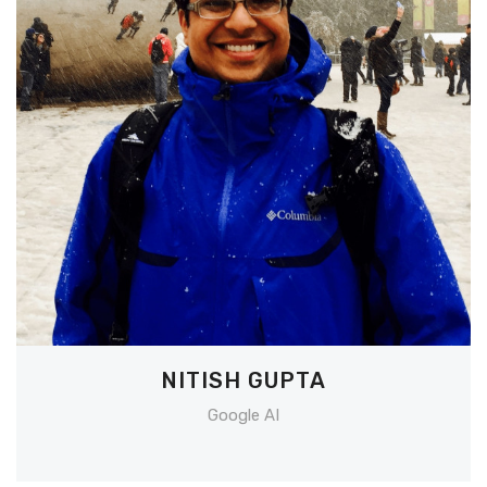
NITISH GUPTA
Google AI