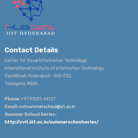
Contact Details
Center for Visual Information Technology
International Institute of Information Technology,
Gachibowli, Hyderabad - 500 032,
Telangana, INDIA.
Phone:
+91 91005 44127
Email:
cvitsummerschool@iiit.ac.in
Summer School Series:
http://cvit.iiit.ac.in/summerschoolseries/