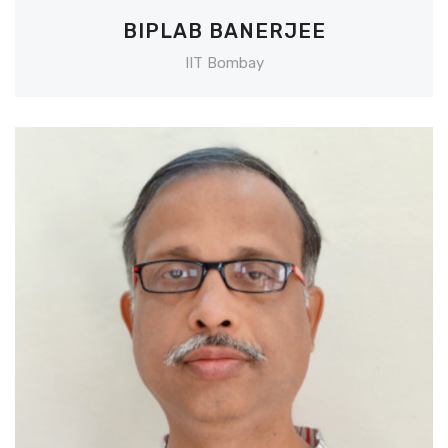
BIPLAB BANERJEE
IIT Bombay