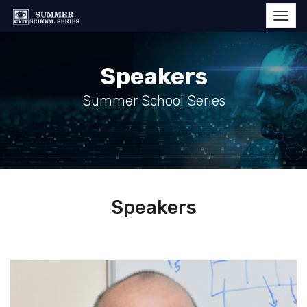
Speakers
Summer School Series
Speakers