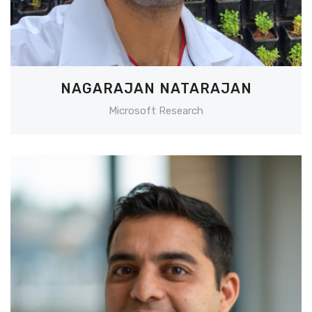
NAGARAJAN NATARAJAN
Microsoft Research