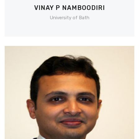
VINAY P NAMBOODIRI
University of Bath