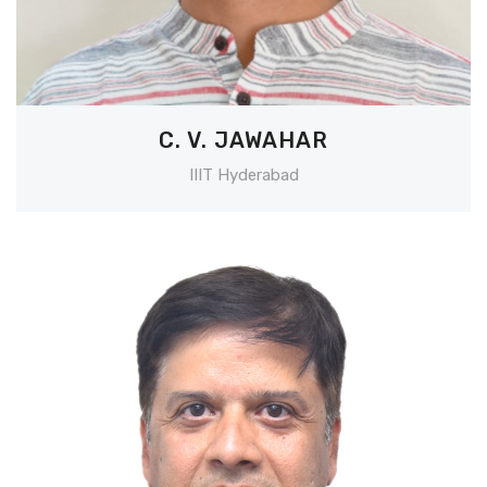
C. V. JAWAHAR
IIIT Hyderabad