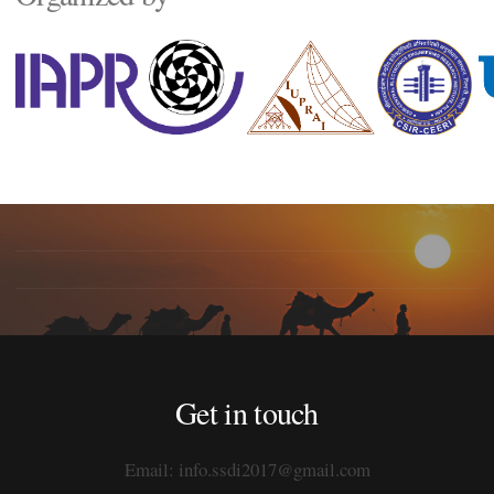
Get in touch
Email: info.ssdi2017@gmail.com