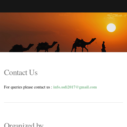
Contact Us
info.ssdi2017@gmail.com
For queries please contact us :
Organized by