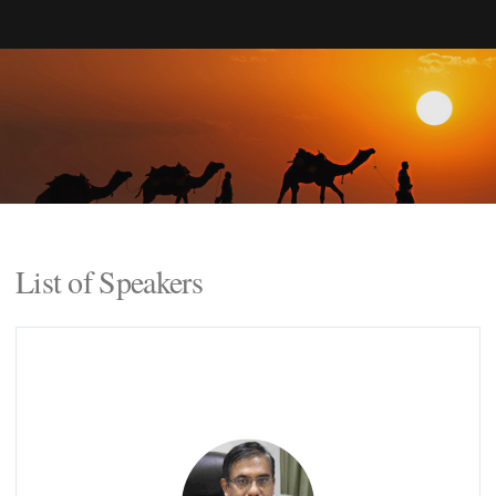
List of Speakers