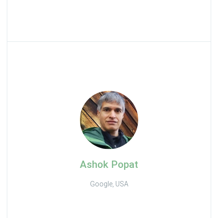
Ashok Popat
Google, USA