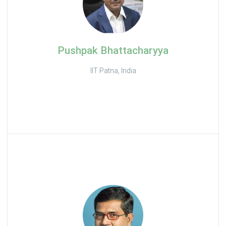
Pushpak Bhattacharyya
IIT Patna, India