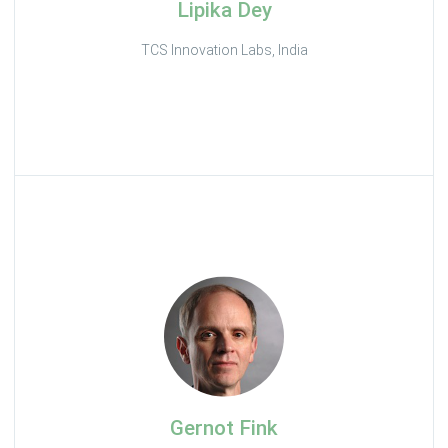
Lipika Dey
TCS Innovation Labs, India
Gernot Fink