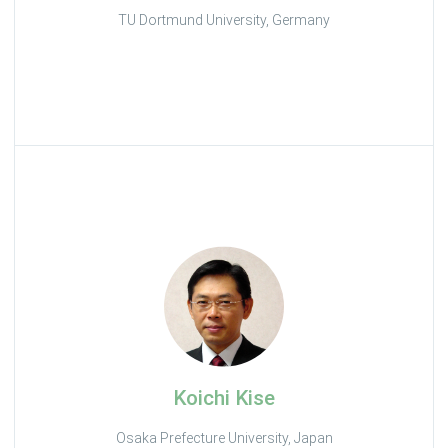
TU Dortmund University, Germany
Koichi Kise
Osaka Prefecture University, Japan