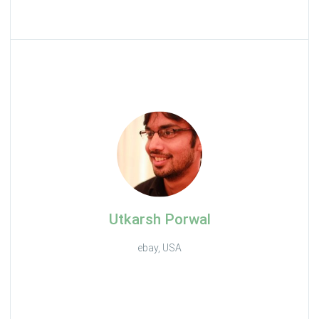
Utkarsh Porwal
ebay, USA