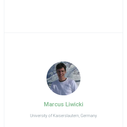
Marcus Liwicki
University of Kaiserslautern, Germany