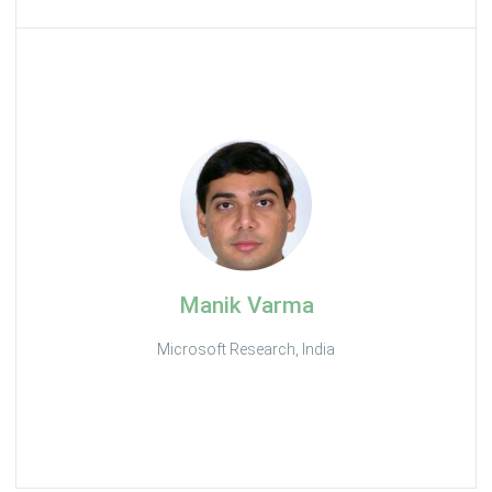
Manik Varma
Microsoft Research, India