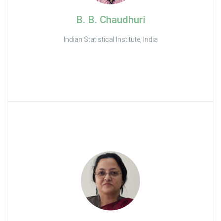
B. B. Chaudhuri
Indian Statistical Institute, India