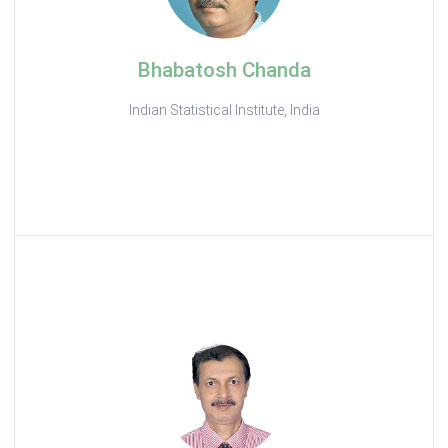
Bhabatosh Chanda
Indian Statistical Institute, India