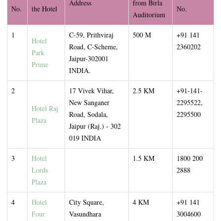
Address
from Birla
No.
the Hotel
No.
Auditorium
1
C-59, Prithviraj
500 M
+91 141
Hotel
Road, C-Scheme,
2360202
Park
Jaipur-302001
Prime
INDIA.
2
17 Vivek Vihar,
2.5 KM
+91-141-
New Sanganer
2295522,
Hotel Raj
Road, Sodala,
2295500
Plaza
Jaipur (Raj.) - 302
019 INDIA
3
Hotel
1.5 KM
1800 200
Lords
2888
Plaza
4
Hotel
City Square,
4 KM
+91 141
Four
Vasundhara
3004600