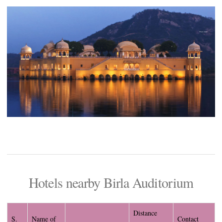
Hotels nearby Birla Auditorium
Distance
S.
Name of
Contact