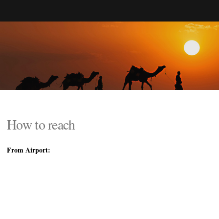
How to reach
From Airport: