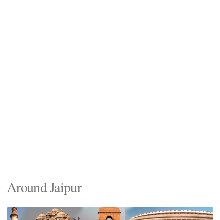
Around Jaipur