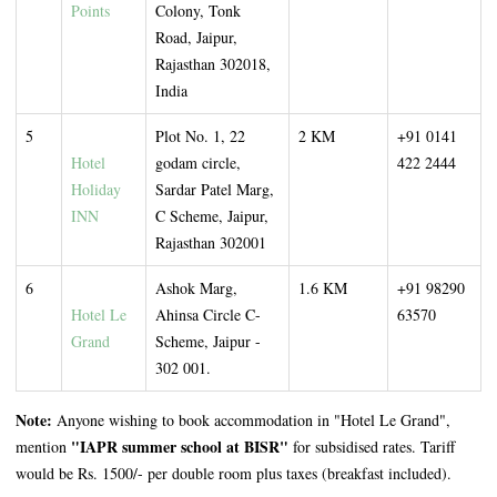
Points
Colony, Tonk
Road, Jaipur,
Rajasthan 302018,
India
5
Plot No. 1, 22
2 KM
+91 0141
Hotel
godam circle,
422 2444
Holiday
Sardar Patel Marg,
INN
C Scheme, Jaipur,
Rajasthan 302001
6
Ashok Marg,
1.6 KM
+91 98290
Hotel Le
Ahinsa Circle C-
63570
Grand
Scheme, Jaipur -
302 001.
Note:
Anyone wishing to book accommodation in "Hotel Le Grand",
"IAPR summer school at BISR"
mention
for subsidised rates. Tariff
would be Rs. 1500/- per double room plus taxes (breakfast included).