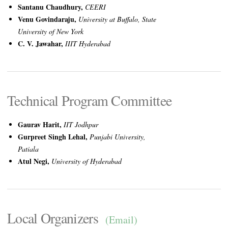
Santanu Chaudhury,
CEERI
Venu Govindaraju,
University at Buffalo, State
University of New York
C. V. Jawahar,
IIIT Hyderabad
Technical Program Committee
Gaurav Harit,
IIT Jodhpur
Gurpreet Singh Lehal,
Punjabi University,
Patiala
Atul Negi,
University of Hyderabad
Local Organizers
(Email)