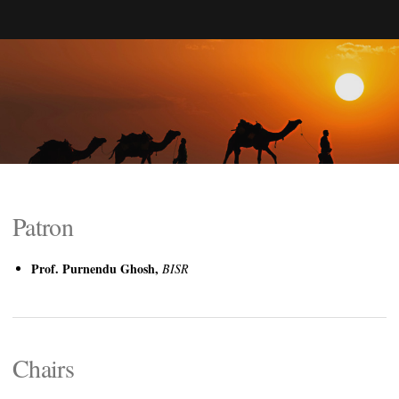
Patron
Prof. Purnendu Ghosh,
BISR
Chairs