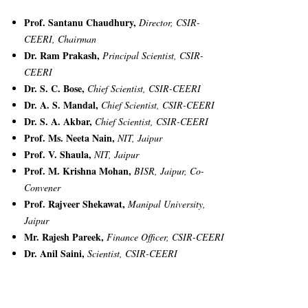
Prof. Santanu Chaudhury,
Director, CSIR-
CEERI, Chairman
Dr. Ram Prakash,
Principal Scientist, CSIR-
CEERI
Dr. S. C. Bose,
Chief Scientist, CSIR-CEERI
Dr. A. S. Mandal,
Chief Scientist, CSIR-CEERI
Dr. S. A. Akbar,
Chief Scientist, CSIR-CEERI
Prof. Ms. Neeta Nain,
NIT, Jaipur
Prof. V. Shaula,
NIT, Jaipur
Prof. M. Krishna Mohan,
BISR, Jaipur, Co-
Convener
Prof. Rajveer Shekawat,
Manipal University,
Jaipur
Mr. Rajesh Pareek,
Finance Officer, CSIR-CEERI
Dr. Anil Saini,
Scientist, CSIR-CEERI