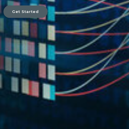
Get Started