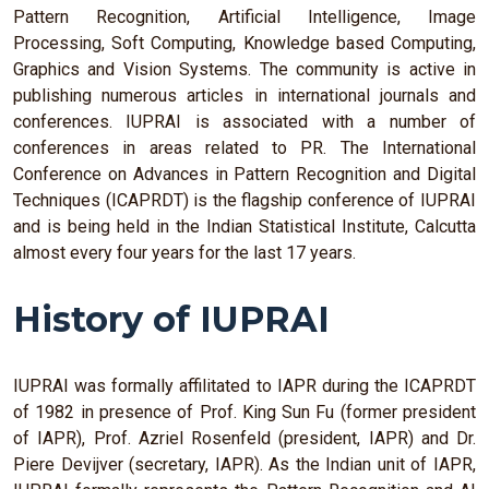
Pattern Recognition, Artificial Intelligence, Image
Processing, Soft Computing, Knowledge based Computing,
Graphics and Vision Systems. The community is active in
publishing numerous articles in international journals and
conferences. IUPRAI is associated with a number of
conferences in areas related to PR. The International
Conference on Advances in Pattern Recognition and Digital
Techniques (ICAPRDT) is the flagship conference of IUPRAI
and is being held in the Indian Statistical Institute, Calcutta
almost every four years for the last 17 years.
History of IUPRAI
IUPRAI was formally affilitated to IAPR during the ICAPRDT
of 1982 in presence of Prof. King Sun Fu (former president
of IAPR), Prof. Azriel Rosenfeld (president, IAPR) and Dr.
Piere Devijver (secretary, IAPR). As the Indian unit of IAPR,