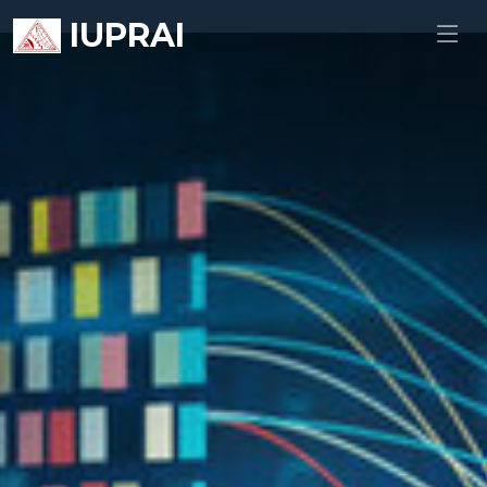
IUPRAI