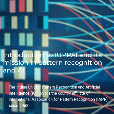
Introduction to IUPRAI and its
mission in pattern recognition
and AI.
The Indian Unit for Pattern Recognition and Artificial
Intelligence (IUPRAI) is the country affiliate of
International Association for Pattern Recognition (IAPR)
since 1982.