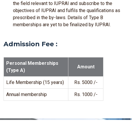
the field relevant to IUPRAI and subscribe to the
objectives of IUPRAI and fulfils the qualifications as
prescribed in the by-laws. Details of Type B
memberships are yet to be finalized by IUPRAI.
Admission Fee :
Personal Memberships
Amount
(Type A)
Life Membership (15 years)
Rs. 5000 /-
Annual membership
Rs. 1000 /-