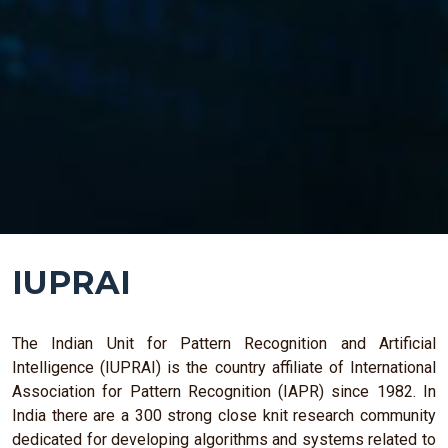
IUPRAI
The Indian Unit for Pattern Recognition and Artificial
Intelligence (IUPRAI) is the country affiliate of International
Association for Pattern Recognition (IAPR) since 1982. In
India there are a 300 strong close knit research community
dedicated for developing algorithms and systems related to