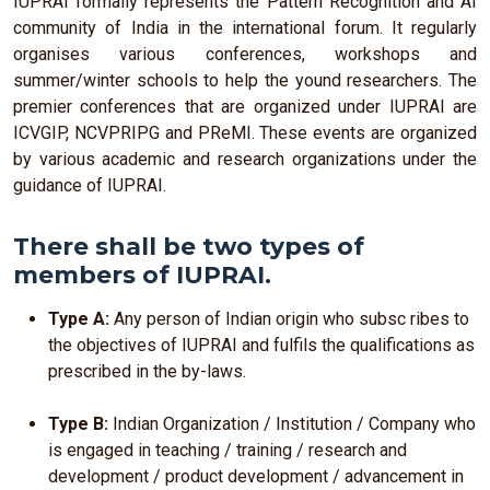
IUPRAI formally represents the Pattern Recognition and AI
community of India in the international forum. It regularly
organises various conferences, workshops and
summer/winter schools to help the yound researchers. The
premier conferences that are organized under IUPRAI are
ICVGIP, NCVPRIPG and PReMI. These events are organized
by various academic and research organizations under the
guidance of IUPRAI.
There shall be two types of
members of IUPRAI.
Type A:
Any person of Indian origin who subsc ribes to
the objectives of IUPRAI and fulfils the qualifications as
prescribed in the by-laws.
Type B:
Indian Organization / Institution / Company who
is engaged in teaching / training / research and
development / product development / advancement in