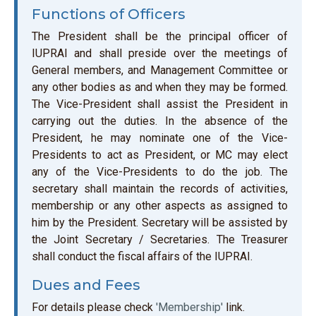
Functions of Officers
The President shall be the principal officer of
IUPRAI and shall preside over the meetings of
General members, and Management Committee or
any other bodies as and when they may be formed.
The Vice-President shall assist the President in
carrying out the duties. In the absence of the
President, he may nominate one of the Vice-
Presidents to act as President, or MC may elect
any of the Vice-Presidents to do the job. The
secretary shall maintain the records of activities,
membership or any other aspects as assigned to
him by the President. Secretary will be assisted by
the Joint Secretary / Secretaries. The Treasurer
shall conduct the fiscal affairs of the IUPRAI.
Dues and Fees
For details please check
'Membership'
link.