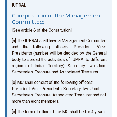
IUPRAI.
Composition of the Management
Committee:
[See article 6 of the Constitution]
[a] The IUPRAI shall have a Management Committee
and the following officers: President, Vice-
Presidents (number will be decided by the General
body to spread the activities of IUPRAI to different
regions of Indian Territory), Secretary, two Joint
Secretaries, Treasure and Associated Treasurer.
[b] MC shall consist of the following officers:
President, Vice-Presidents, Secretary, two Joint
Secretaries, Treasure, Associated Treasurer and not
more than eight members.
[c] The term of office of the MC shall be for 4 years.