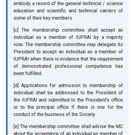
embody a record of the general technical / science
education and scientific and technical carriers of
some of their key members.
[c] The membership committee shall accept an
individual as a member of IUPRAI by a majority
vote. The membership committee may delegate its
President to accept an individual as a member of
IUPRAI when there is evidence that the requirement
of demonstrated professional competence has
been fulfilled.
[d] Applications for admission to membership of
individual shall be addressed to the President of
the IUPRAI and submitted to the President's office
or to the principal office if there is one for the
conduct of the business of the Society.
[e] The membership committee shall advise the MC
about the acceptance of an individual as member of