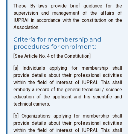
These By-laws provide brief guidance for the
supervision and management of the affairs of
IUPRAI in accordance with the constitution on the
Association.
Criteria for membership and
procedures for enrolment:
[See Article No. 4 of the Constitution]
[a] Individuals applying for membership shall
provide details about their professional activities
within the field of interest of IUPRAI. This shall
embody a record of the general technical / science
education of the applicant and his scientific and
technical carriers.
[b] Organizations applying for membership shall
provide details about their professional activities
within the field of interest of IUPRAI. This shall