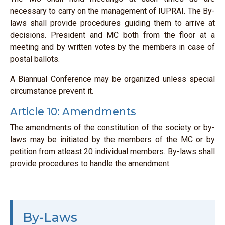
necessary to carry on the management of IUPRAI. The By-
laws shall provide procedures guiding them to arrive at
decisions. President and MC both from the floor at a
meeting and by written votes by the members in case of
postal ballots.
A Biannual Conference may be organized unless special
circumstance prevent it.
Article 10: Amendments
The amendments of the constitution of the society or by-
laws may be initiated by the members of the MC or by
petition from atleast 20 individual members. By-laws shall
provide procedures to handle the amendment.
By-Laws