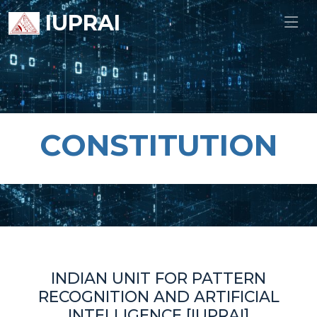
IUPRAI
CONSTITUTION
INDIAN UNIT FOR PATTERN
RECOGNITION AND ARTIFICIAL
INTELLIGENCE [IUPRAI]