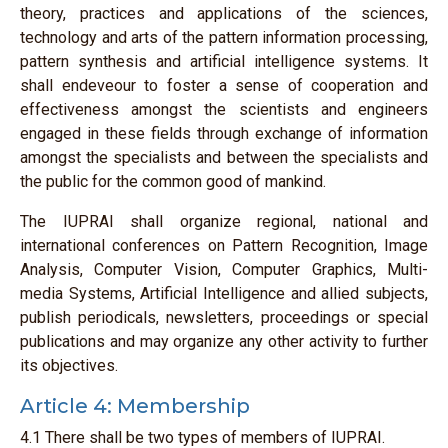
theory, practices and applications of the sciences,
technology and arts of the pattern information processing,
pattern synthesis and artificial intelligence systems. It
shall endeveour to foster a sense of cooperation and
effectiveness amongst the scientists and engineers
engaged in these fields through exchange of information
amongst the specialists and between the specialists and
the public for the common good of mankind.
The IUPRAI shall organize regional, national and
international conferences on Pattern Recognition, Image
Analysis, Computer Vision, Computer Graphics, Multi-
media Systems, Artificial Intelligence and allied subjects,
publish periodicals, newsletters, proceedings or special
publications and may organize any other activity to further
its objectives.
Article 4: Membership
4.1 There shall be two types of members of IUPRAI.