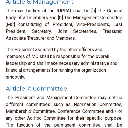
Article 6: Management
The main bodies of the IUPRAI shall be [a] The General
Body of all members and [b] The Management Committee
[MC] constituting of President, Vice-Presidents, Last
President, Secretary, Joint Secretaries, Treasurer,
Associate Treasurer and Members.
The President assisted by the other officers and
members of MC shall be responsible for the overall
leadership and shall make necessary administrative and
financial arrangements for running the organization
smoothly.
Article 7: Committee
The President and Management Committee may set up
different committees such as Nomination Committee,
Membership Committee, Conference Committee and / or
any other Ad-hoc Committee for their specific purpose.
The function of the permanent committee shall be