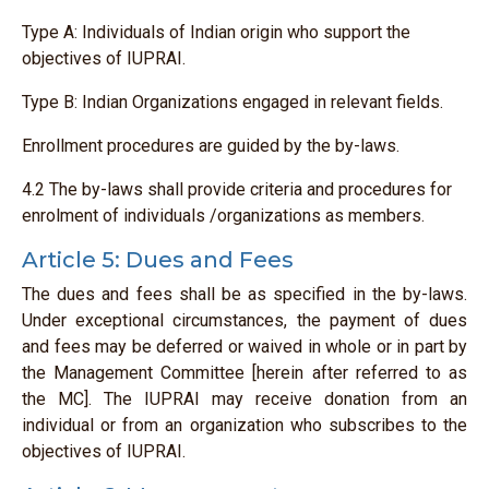
Type A: Individuals of Indian origin who support the
objectives of IUPRAI.
Type B: Indian Organizations engaged in relevant fields.
Enrollment procedures are guided by the by-laws.
4.2 The by-laws shall provide criteria and procedures for
enrolment of individuals /organizations as members.
Article 5: Dues and Fees
The dues and fees shall be as specified in the by-laws.
Under exceptional circumstances, the payment of dues
and fees may be deferred or waived in whole or in part by
the Management Committee [herein after referred to as
the MC]. The IUPRAI may receive donation from an
individual or from an organization who subscribes to the
objectives of IUPRAI.