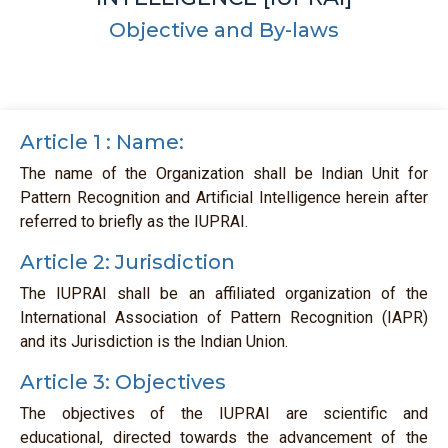
Objective and By-laws
Article 1 : Name:
The name of the Organization shall be Indian Unit for
Pattern Recognition and Artificial Intelligence herein after
referred to briefly as the IUPRAI.
Article 2: Jurisdiction
The IUPRAI shall be an affiliated organization of the
International Association of Pattern Recognition (IAPR)
and its Jurisdiction is the Indian Union.
Article 3: Objectives
The objectives of the IUPRAI are scientific and
educational, directed towards the advancement of the