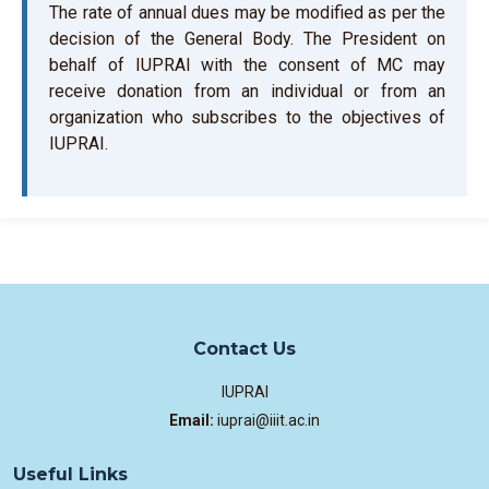
The rate of annual dues may be modified as per the
decision of the General Body. The President on
behalf of IUPRAI with the consent of MC may
receive donation from an individual or from an
organization who subscribes to the objectives of
IUPRAI.
Contact Us
IUPRAI
Email:
iuprai@iiit.ac.in
Useful Links