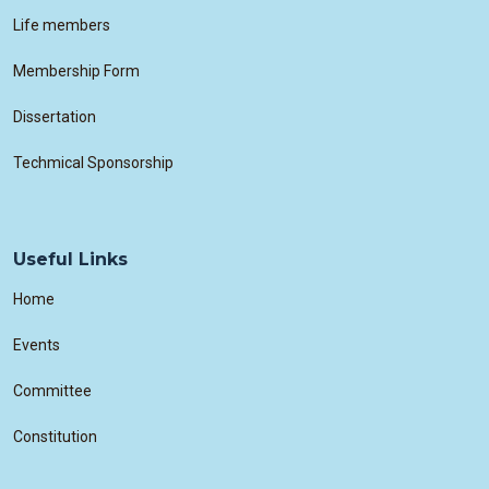
Life members
Membership Form
Dissertation
Techmical Sponsorship
Useful Links
Home
Events
Committee
Constitution