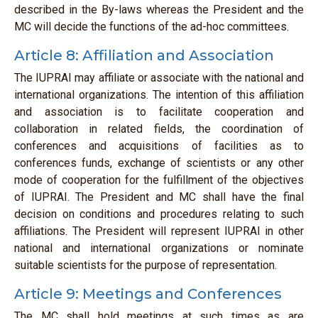
described in the By-laws whereas the President and the
MC will decide the functions of the ad-hoc committees.
Article 8: Affiliation and Association
The IUPRAI may affiliate or associate with the national and
international organizations. The intention of this affiliation
and association is to facilitate cooperation and
collaboration in related fields, the coordination of
conferences and acquisitions of facilities as to
conferences funds, exchange of scientists or any other
mode of cooperation for the fulfillment of the objectives
of IUPRAI. The President and MC shall have the final
decision on conditions and procedures relating to such
affiliations. The President will represent IUPRAI in other
national and international organizations or nominate
suitable scientists for the purpose of representation.
Article 9: Meetings and Conferences
The MC shall hold meetings at such times as are