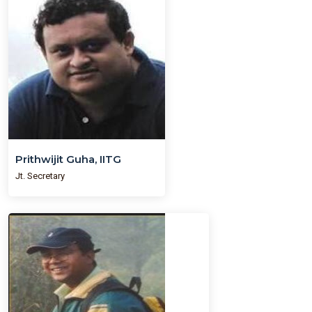
Prithwijit Guha, IITG
Jt. Secretary