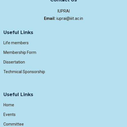
IUPRAI
Email:
iuprai@iiit.ac.in
Useful Links
Life members
Membership Form
Dissertation
Techmical Sponsorship
Useful Links
Home
Events
Committee