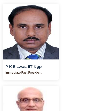
P K Biswas, IIT Kgp
Immediate Past President