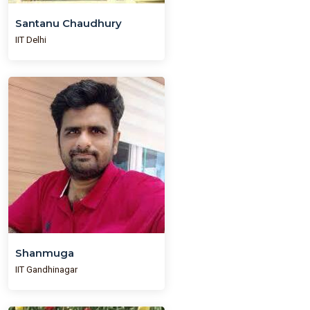
Santanu Chaudhury
IIT Delhi
Shanmuga
IIT Gandhinagar