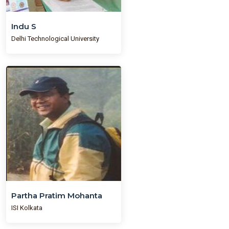
Indu S
Delhi Technological University
Partha Pratim Mohanta
ISI Kolkata