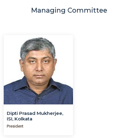
Managing Committee
Dipti Prasad Mukherjee,
ISI, Kolkata
President