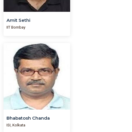
Amit Sethi
IIT Bombay
Bhabatosh Chanda
ISI, Kolkata