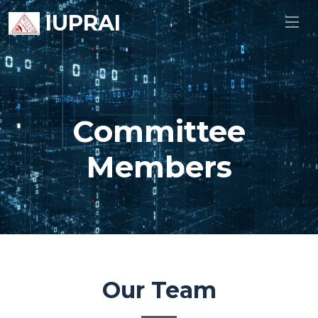
IUPRAI
Committee
Members
Our Team