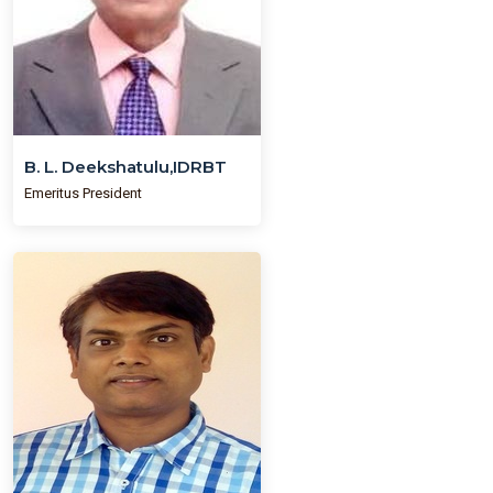
B. L. Deekshatulu,IDRBT
Emeritus President