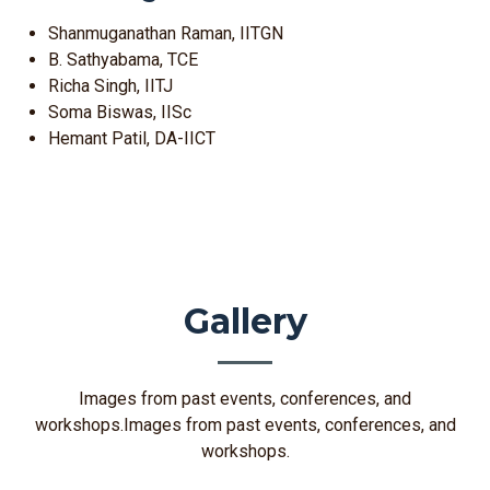
Shanmuganathan Raman, IITGN
B. Sathyabama, TCE
Richa Singh, IITJ
Soma Biswas, IISc
Hemant Patil, DA-IICT
Gallery
Images from past events, conferences, and
workshops.Images from past events, conferences, and
workshops.