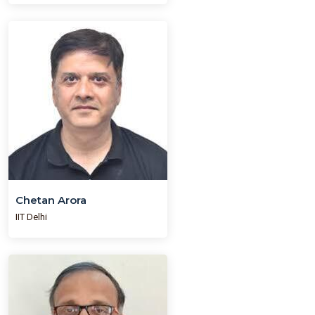
Chetan Arora
IIT Delhi