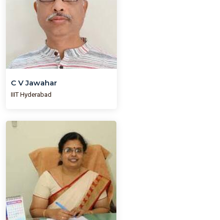
C V Jawahar
IIIT Hyderabad