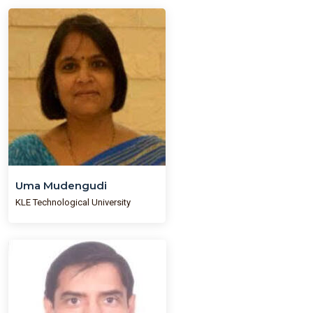
Uma Mudengudi
KLE Technological University