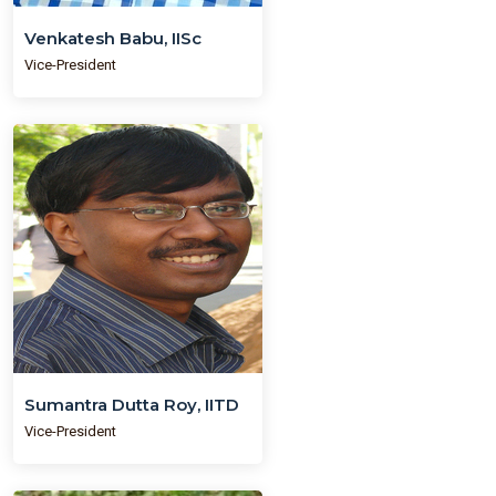
Venkatesh Babu, IISc
Vice-President
Sumantra Dutta Roy, IITD
Vice-President