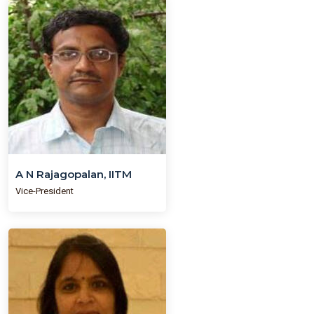
A N Rajagopalan, IITM
Vice-President