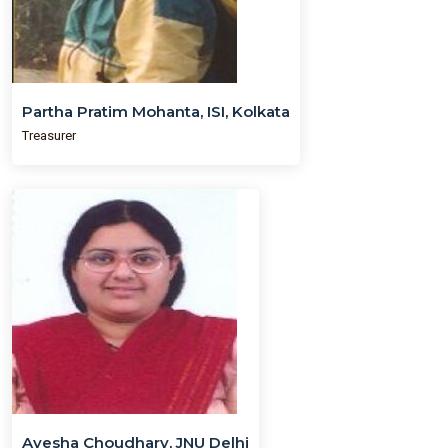
Partha Pratim Mohanta, ISI, Kolkata
Treasurer
Ayesha Choudhary, JNU Delhi