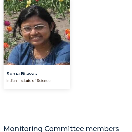
Soma Biswas
Indian Institute of Science
Monitoring Committee members