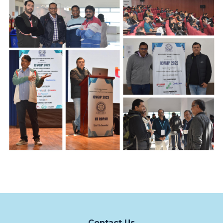
Contact Us