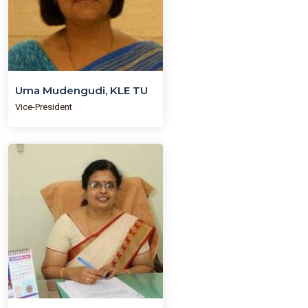
Uma Mudengudi, KLE TU
Vice-President