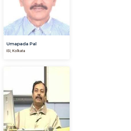
Umapada Pal
ISI, Kolkata