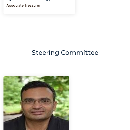
Associate Treasurer
Steering Committee