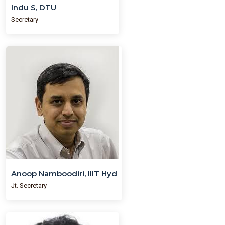
Indu S, DTU
Secretary
Anoop Namboodiri, IIIT Hyd
Jt. Secretary