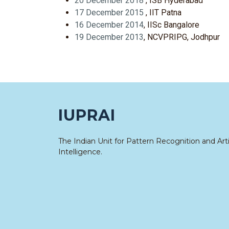
20 December 2018
, ISB Hyderabad
17 December 2015
, IIT Patna
16 December 2014
, IISc Bangalore
19 December 2013
, NCVPRIPG, Jodhpur
IUPRAI
The Indian Unit for Pattern Recognition and Artif
Intelligence.