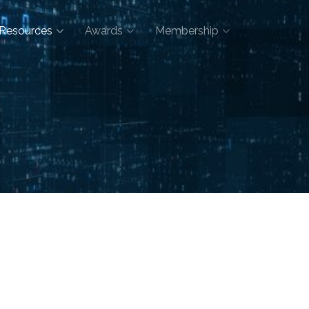
Resources
Awards
Membership