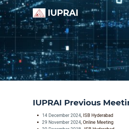
IUPRAI
IUPRAI Previous Meeti
14 December 2024
, ISB Hyderabad
29 November 2024
, Online Meeting