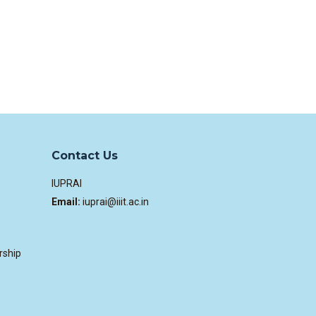
Contact Us
IUPRAI
Email:
iuprai@iiit.ac.in
rship