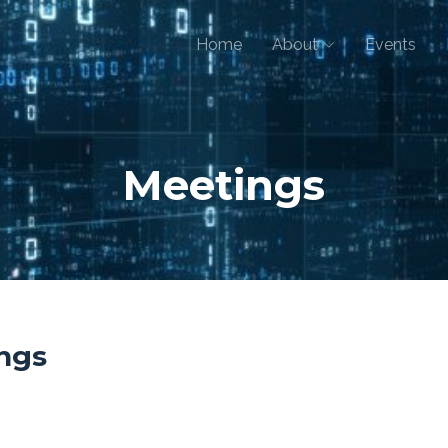
Home
About
Events
Meetings
ngs