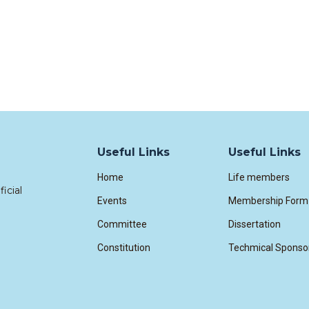
Useful Links
Useful Links
Home
Life members
icial
Events
Membership Form
Committee
Dissertation
Constitution
Techmical Sponso