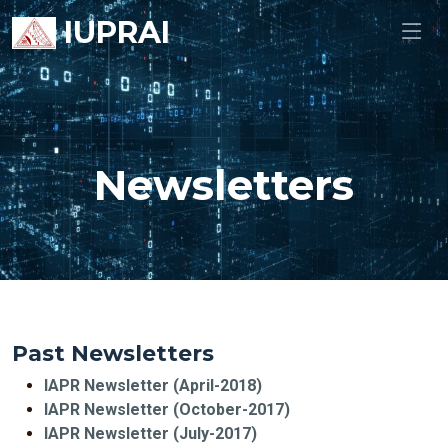
IUPRAI
Newsletters
Past Newsletters
IAPR Newsletter (April-2018)
IAPR Newsletter (October-2017)
IAPR Newsletter (July-2017)