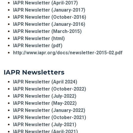
IAPR Newsletter (April-2017)
IAPR Newsletter (January-2017)
IAPR Newsletter (October-2016)
IAPR Newsletter (January-2016)
IAPR Newsletter (March-2015)
IAPR Newsletter (html)
IAPR Newsletter (pdf)
http://www.iapr.org/docs/newsletter-2015-02.pdf
IAPR Newsletters
IAPR Newsletter (April 2024)
IAPR Newsletter (October-2022)
IAPR Newsletter (July-2022)
IAPR Newsletter (May-2022)
IAPR Newsletter (January-2022)
IAPR Newsletter (October-2021)
IAPR Newsletter (July-2021)
IAPR Newsletter (April-2021)