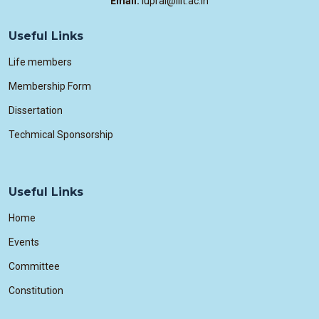
Email:
iuprai@iiit.ac.in
Useful Links
Life members
Membership Form
Dissertation
Techmical Sponsorship
Useful Links
Home
Events
Committee
Constitution