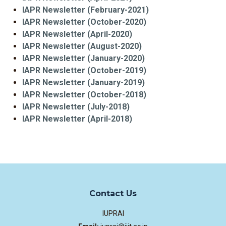
IAPR Newsletter (February-2021)
IAPR Newsletter (October-2020)
IAPR Newsletter (April-2020)
IAPR Newsletter (August-2020)
IAPR Newsletter (January-2020)
IAPR Newsletter (October-2019)
IAPR Newsletter (January-2019)
IAPR Newsletter (October-2018)
IAPR Newsletter (July-2018)
IAPR Newsletter (April-2018)
Contact Us
IUPRAI