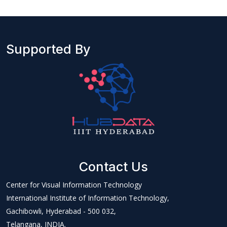
Supported By
Contact Us
Center for Visual Information Technology
International Institute of Information Technology,
Gachibowli, Hyderabad - 500 032,
Telangana, INDIA.