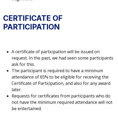
CERTIFICATE OF
PARTICIPATION
A certificate of participation will be issued on
request. In the past, we had seen some participants
ask for this.
The participant is required to have a minimum
attendance of 65% to be eligible for receiving the
Certificate of Participation, and also for any award
later.
Requests for certificates from participants who do
not have the minimum required attendance will not
be entertained.