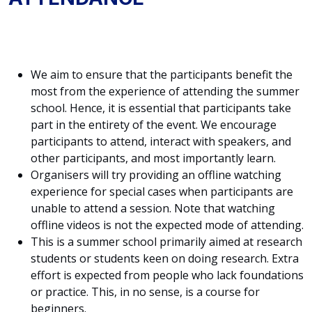
We aim to ensure that the participants benefit the
most from the experience of attending the summer
school. Hence, it is essential that participants take
part in the entirety of the event. We encourage
participants to attend, interact with speakers, and
other participants, and most importantly learn.
Organisers will try providing an offline watching
experience for special cases when participants are
unable to attend a session. Note that watching
offline videos is not the expected mode of attending.
This is a summer school primarily aimed at research
students or students keen on doing research. Extra
effort is expected from people who lack foundations
or practice. This, in no sense, is a course for
beginners.