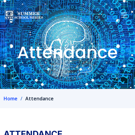
Attendance
Home
Attendance
ATTENDANCE