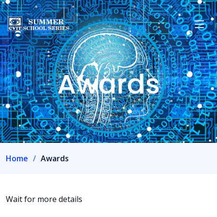
Awards
Home
Awards
Wait for more details