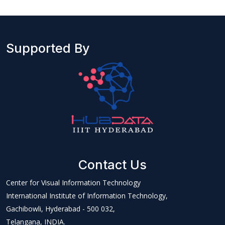
Supported By
Contact Us
Center for Visual Information Technology
International Institute of Information Technology,
Gachibowli, Hyderabad - 500 032,
Telangana, INDIA.