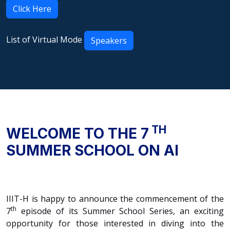
Click Here
List of Virtual Mode
Speakers
TH
WELCOME TO THE 7
SUMMER SCHOOL ON AI
IIIT-H is happy to announce the commencement of the
th
7
episode of its Summer School Series, an exciting
opportunity for those interested in diving into the