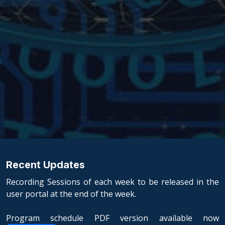
Recent Updates
Recording Sessions of each week to be released in the
user portal at the end of the week.
Program schedule PDF version available now