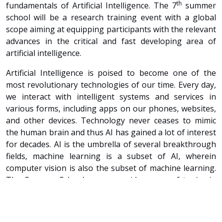
th
fundamentals of Artificial Intelligence. The 7
summer
school will be a research training event with a global
scope aiming at equipping participants with the relevant
advances in the critical and fast developing area of
artificial intelligence.
Artificial Intelligence is poised to become one of the
most revolutionary technologies of our time. Every day,
we interact with intelligent systems and services in
various forms, including apps on our phones, websites,
and other devices. Technology never ceases to mimic
the human brain and thus AI has gained a lot of interest
for decades. AI is the umbrella of several breakthrough
fields, machine learning is a subset of AI, wherein
computer vision is also the subset of machine learning.
The Summer School covers a wide range of topics in
Artificial Intelligence from a variety of perspectives.
Renowned academics and industry pioneers will lecture
and share their views with the audience.