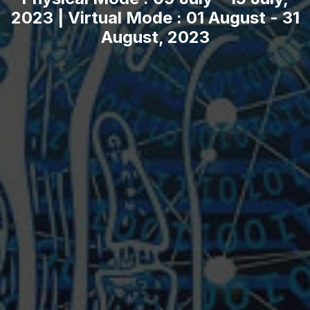
2023 | Virtual Mode : 01 August - 31
August, 2023