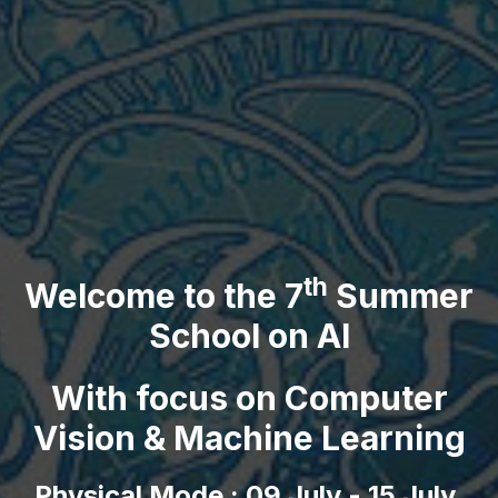
th
Welcome to the 7
Summer
School on AI
With focus on Computer
Vision & Machine Learning
Physical Mode : 09 July - 15 July,