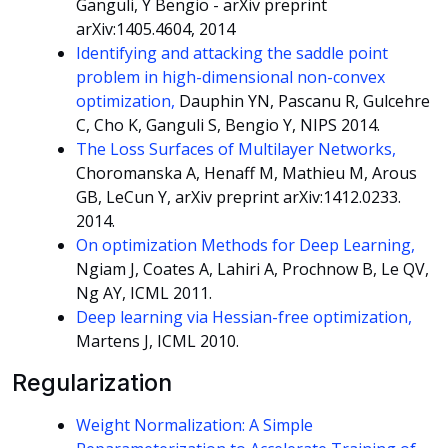
Ganguli, Y Bengio - arXiv preprint
arXiv:1405.4604, 2014
Identifying and attacking the saddle point
problem in high-dimensional non-convex
optimization,
Dauphin YN, Pascanu R, Gulcehre
C, Cho K, Ganguli S, Bengio Y, NIPS 2014.
The Loss Surfaces of Multilayer Networks,
Choromanska A, Henaff M, Mathieu M, Arous
GB, LeCun Y, arXiv preprint arXiv:1412.0233.
2014.
On optimization Methods for Deep Learning,
Ngiam J, Coates A, Lahiri A, Prochnow B, Le QV,
Ng AY, ICML 2011.
Deep learning via Hessian-free optimization,
Martens J, ICML 2010.
Regularization
Weight Normalization: A Simple