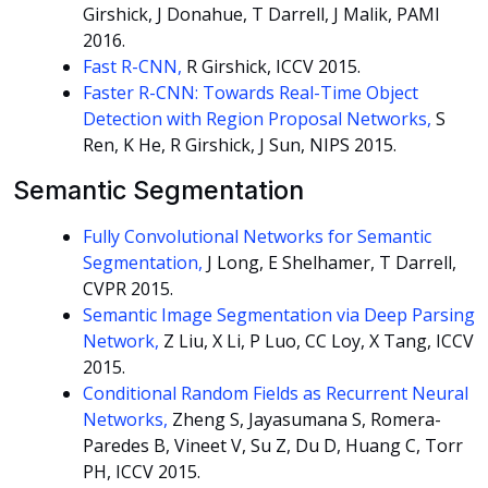
Girshick, J Donahue, T Darrell, J Malik, PAMI
2016.
Fast R-CNN,
R Girshick, ICCV 2015.
Faster R-CNN: Towards Real-Time Object
Detection with Region Proposal Networks,
S
Ren, K He, R Girshick, J Sun, NIPS 2015.
Semantic Segmentation
Fully Convolutional Networks for Semantic
Segmentation,
J Long, E Shelhamer, T Darrell,
CVPR 2015.
Semantic Image Segmentation via Deep Parsing
Network,
Z Liu, X Li, P Luo, CC Loy, X Tang, ICCV
2015.
Conditional Random Fields as Recurrent Neural
Networks,
Zheng S, Jayasumana S, Romera-
Paredes B, Vineet V, Su Z, Du D, Huang C, Torr
PH, ICCV 2015.