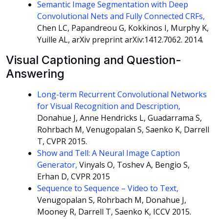
Semantic Image Segmentation with Deep
Convolutional Nets and Fully Connected CRFs,
Chen LC, Papandreou G, Kokkinos I, Murphy K,
Yuille AL, arXiv preprint arXiv:1412.7062. 2014.
Visual Captioning and Question-
Answering
Long-term Recurrent Convolutional Networks
for Visual Recognition and Description,
Donahue J, Anne Hendricks L, Guadarrama S,
Rohrbach M, Venugopalan S, Saenko K, Darrell
T, CVPR 2015.
Show and Tell: A Neural Image Caption
Generator,
Vinyals O, Toshev A, Bengio S,
Erhan D, CVPR 2015
Sequence to Sequence – Video to Text,
Venugopalan S, Rohrbach M, Donahue J,
Mooney R, Darrell T, Saenko K, ICCV 2015.