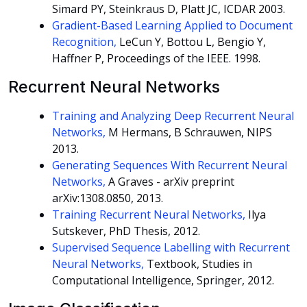
Simard PY, Steinkraus D, Platt JC, ICDAR 2003.
Gradient-Based Learning Applied to Document
Recognition,
LeCun Y, Bottou L, Bengio Y,
Haffner P, Proceedings of the IEEE. 1998.
Recurrent Neural Networks
Training and Analyzing Deep Recurrent Neural
Networks,
M Hermans, B Schrauwen, NIPS
2013.
Generating Sequences With Recurrent Neural
Networks,
A Graves - arXiv preprint
arXiv:1308.0850, 2013.
Training Recurrent Neural Networks,
Ilya
Sutskever, PhD Thesis, 2012.
Supervised Sequence Labelling with Recurrent
Neural Networks,
Textbook, Studies in
Computational Intelligence, Springer, 2012.