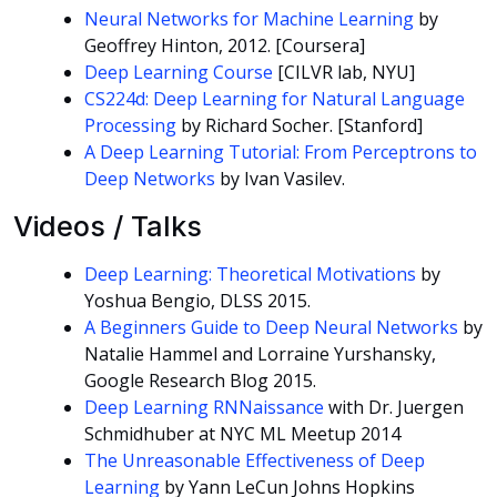
Neural Networks for Machine Learning
by
Geoffrey Hinton, 2012. [Coursera]
Deep Learning Course
[CILVR lab, NYU]
CS224d: Deep Learning for Natural Language
Processing
by Richard Socher. [Stanford]
A Deep Learning Tutorial: From Perceptrons to
Deep Networks
by Ivan Vasilev.
Videos / Talks
Deep Learning: Theoretical Motivations
by
Yoshua Bengio, DLSS 2015.
A Beginners Guide to Deep Neural Networks
by
Natalie Hammel and Lorraine Yurshansky,
Google Research Blog 2015.
Deep Learning RNNaissance
with Dr. Juergen
Schmidhuber at NYC ML Meetup 2014
The Unreasonable Effectiveness of Deep
Learning
by Yann LeCun Johns Hopkins