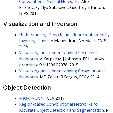
Convolutional Neural Networks,
Alex
Krizhevsky, Ilya Sutskever, Geoffrey E Hinton,
NIPS 2012.
Visualization and Inversion
Understanding Deep Image Representations by
Inverting Them,
A Mahendran, A Vedaldi, CVPR
2015.
Visualizing and Understanding Recurrent
Networks,
A Karpathy, J Johnson, FF Li - arXiv
preprint arXiv:1506.02078, 2015.
Visualizing and Understanding Convolutional
Networks,
MD Zeiler, R Fergus, ECCV 2014.
Object Detection
Mask R-CNN ,
ICCV 2017.
Region-based Convolutional Networks for
Accurate Object Detection and Segmentation,
R