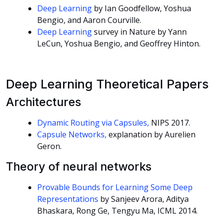
Deep Learning
by Ian Goodfellow, Yoshua
Bengio, and Aaron Courville.
Deep Learning
survey in Nature by Yann
LeCun, Yoshua Bengio, and Geoffrey Hinton.
Deep Learning Theoretical Papers
Architectures
Dynamic Routing via Capsules,
NIPS 2017.
Capsule Networks,
explanation by Aurelien
Geron.
Theory of neural networks
Provable Bounds for Learning Some Deep
Representations
by Sanjeev Arora, Aditya
Bhaskara, Rong Ge, Tengyu Ma, ICML 2014.