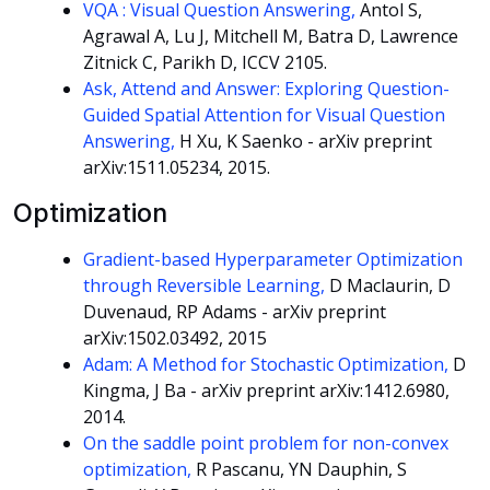
VQA : Visual Question Answering,
Antol S,
Agrawal A, Lu J, Mitchell M, Batra D, Lawrence
Zitnick C, Parikh D, ICCV 2105.
Ask, Attend and Answer: Exploring Question-
Guided Spatial Attention for Visual Question
Answering,
H Xu, K Saenko - arXiv preprint
arXiv:1511.05234, 2015.
Optimization
Gradient-based Hyperparameter Optimization
through Reversible Learning,
D Maclaurin, D
Duvenaud, RP Adams - arXiv preprint
arXiv:1502.03492, 2015
Adam: A Method for Stochastic Optimization,
D
Kingma, J Ba - arXiv preprint arXiv:1412.6980,
2014.
On the saddle point problem for non-convex
optimization,
R Pascanu, YN Dauphin, S