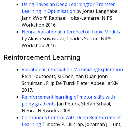
Using Bayesian Deep Learningfor Transfer
Learning in Optimisation
by Jonas Langhabel,
JannikWolff, Raphael Holca-Lamarre, NIPS
Workshop 2016.
Neural Variational InferenceFor Topic Models
by Akash Srivastava, Charles Sutton, NIPS
Workshop 2016.
Reinforcement Learning
Variational Information MaximizingExploration
Rein Houthooft, Xi Chen, Yan Duan John
Schulman , Filip De Turck Pieter Abbeel, arXiv
2017.
Reinforcement learning of motor skills with
policy gradients
Jan Peters, Stefan Schaal,
Neural Networks 2008.
Continuous Control With Deep Reinforcement
Learning
Timothy P. Lillicrap, Jonathan J. Hunt,