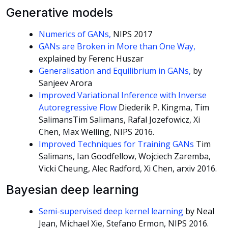
Generative models
Numerics of GANs,
NIPS 2017
GANs are Broken in More than One Way,
explained by Ferenc Huszar
Generalisation and Equilibrium in GANs,
by
Sanjeev Arora
Improved Variational Inference with Inverse
Autoregressive Flow
Diederik P. Kingma, Tim
SalimansTim Salimans, Rafal Jozefowicz, Xi
Chen, Max Welling, NIPS 2016.
Improved Techniques for Training GANs
Tim
Salimans, Ian Goodfellow, Wojciech Zaremba,
Vicki Cheung, Alec Radford, Xi Chen, arxiv 2016.
Bayesian deep learning
Semi-supervised deep kernel learning
by Neal
Jean, Michael Xie, Stefano Ermon, NIPS 2016.