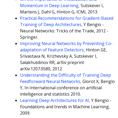
Momentum in Deep Learning,
Sutskever I,
Martens J, Dahl G, Hinton G, ICML 2013.
Practical Recommendations for Gradient-Based
Training of Deep Architectures,
Y Bengio -
Neural Networks: Tricks of the Trade, 2012 -
Springer.
Improving Neural Networks by Preventing Co-
adaptation of Feature Detectors,
Hinton GE,
Srivastava N, Krizhevsky A, Sutskever I,
Salakhutdinov RR, arXiv preprint
arXiv:1207.0580, 2012.
Understanding the Difficulty of Training Deep
Feedforward Neural Networks,
Glorot X, Bengio
Y, In International conference on artificial
intelligence and statistics 2010.
Learning Deep Architectures for AI,
Y Bengio -
Foundations and trends in Machine Learning,
2009.