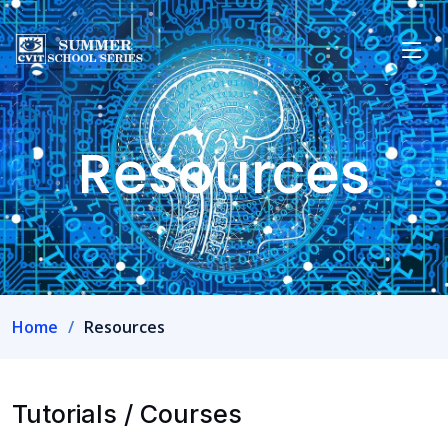
Resources
Home
Resources
Tutorials / Courses