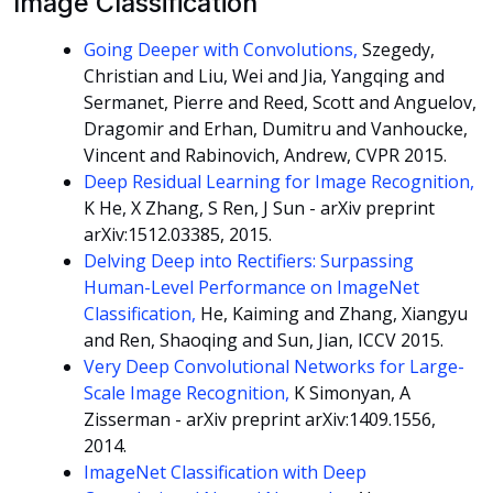
Image Classification
Going Deeper with Convolutions,
Szegedy,
Christian and Liu, Wei and Jia, Yangqing and
Sermanet, Pierre and Reed, Scott and Anguelov,
Dragomir and Erhan, Dumitru and Vanhoucke,
Vincent and Rabinovich, Andrew, CVPR 2015.
Deep Residual Learning for Image Recognition,
K He, X Zhang, S Ren, J Sun - arXiv preprint
arXiv:1512.03385, 2015.
Delving Deep into Rectifiers: Surpassing
Human-Level Performance on ImageNet
Classification,
He, Kaiming and Zhang, Xiangyu
and Ren, Shaoqing and Sun, Jian, ICCV 2015.
Very Deep Convolutional Networks for Large-
Scale Image Recognition,
K Simonyan, A
Zisserman - arXiv preprint arXiv:1409.1556,
2014.
ImageNet Classification with Deep