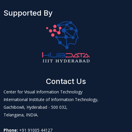
Supported By
Contact Us
Center for Visual Information Technology
International Institute of Information Technology,
Gachibowli, Hyderabad - 500 032,
Telangana, INDIA.
Phone:
+91 91005 44127