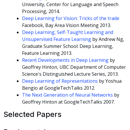
University, Center for Language and Speech
Processing, 2014.
Deep Learning for Vision: Tricks of the trade
Facebook, Bay Area Vision Meeting 2013.
Deep Learning, Self-Taught Learning and
Unsupervised Feature Learning
by Andrew Ng,
Graduate Summer School: Deep Learning,
Feature Learning 2013.
Recent Developments in Deep Learning
by
Geoffrey Hinton, UBC Department of Computer
Science's Distinguished Lecture Series, 2013.
Deep Learning of Representations
by Yoshua
Bengio at GoogleTechTalks 2012.
The Next Generation of Neural Networks
by
Geoffrey Hinton at GoogleTechTalks 2007.
Selected Papers