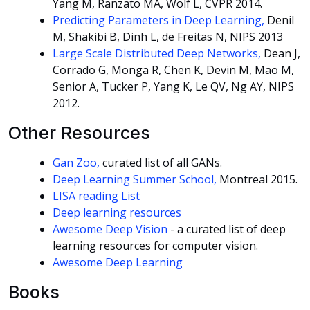
Yang M, Ranzato MA, Wolf L, CVPR 2014.
Predicting Parameters in Deep Learning,
Denil
M, Shakibi B, Dinh L, de Freitas N, NIPS 2013
Large Scale Distributed Deep Networks,
Dean J,
Corrado G, Monga R, Chen K, Devin M, Mao M,
Senior A, Tucker P, Yang K, Le QV, Ng AY, NIPS
2012.
Other Resources
Gan Zoo,
curated list of all GANs.
Deep Learning Summer School,
Montreal 2015.
LISA reading List
Deep learning resources
Awesome Deep Vision
- a curated list of deep
learning resources for computer vision.
Awesome Deep Learning
Books