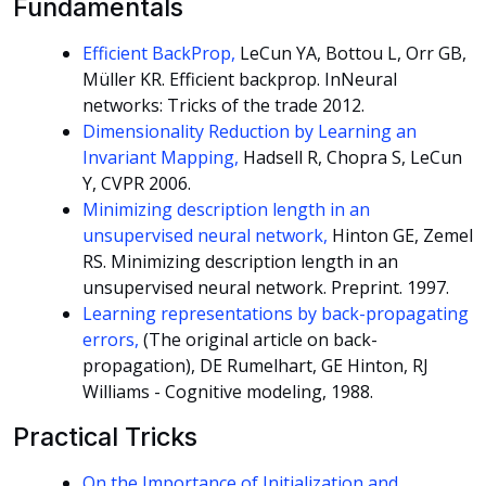
Fundamentals
Efficient BackProp,
LeCun YA, Bottou L, Orr GB,
Müller KR. Efficient backprop. InNeural
networks: Tricks of the trade 2012.
Dimensionality Reduction by Learning an
Invariant Mapping,
Hadsell R, Chopra S, LeCun
Y, CVPR 2006.
Minimizing description length in an
unsupervised neural network,
Hinton GE, Zemel
RS. Minimizing description length in an
unsupervised neural network. Preprint. 1997.
Learning representations by back-propagating
errors,
(The original article on back-
propagation), DE Rumelhart, GE Hinton, RJ
Williams - Cognitive modeling, 1988.
Practical Tricks
On the Importance of Initialization and