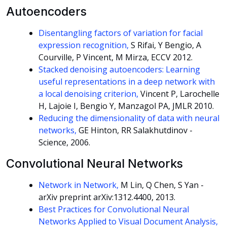
Autoencoders
Disentangling factors of variation for facial
expression recognition,
S Rifai, Y Bengio, A
Courville, P Vincent, M Mirza, ECCV 2012.
Stacked denoising autoencoders: Learning
useful representations in a deep network with
a local denoising criterion,
Vincent P, Larochelle
H, Lajoie I, Bengio Y, Manzagol PA, JMLR 2010.
Reducing the dimensionality of data with neural
networks,
GE Hinton, RR Salakhutdinov -
Science, 2006.
Convolutional Neural Networks
Network in Network,
M Lin, Q Chen, S Yan -
arXiv preprint arXiv:1312.4400, 2013.
Best Practices for Convolutional Neural
Networks Applied to Visual Document Analysis,