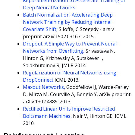
Reparameterization to Accelerate Training of
Deep Neural Networks
Batch Normalization: Accelerating Deep
Network Training by Reducing Internal
Covariate Shift,
S Ioffe, C Szegedy - arXiv
preprint arXiv:1502.03167, 2015.
Dropout: A Simple Way to Prevent Neural
Networks from Overfitting,
Srivastava N,
Hinton G, Krizhevsky A, Sutskever I,
Salakhutdinov R, JMLR 2014.
Regularization of Neural Networks using
DropConnect
ICML 2013.
Maxout Networks,
Goodfellow IJ, Warde-Farley
D, Mirza M, Courville A, Bengio Y, arXiv preprint
arXiv:1302.4389. 2013.
Rectified Linear Units Improve Restricted
Boltzmann Machines,
Nair V, Hinton GE, ICML
2010.