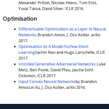
Alexander Pritzel, Nicolas Heess, Tom Erez,
Yuval Tassa, David Silver, ICLR 2016.
Optimisation
Differentiable Optimization as a Layer in Neural
Networks
Brandon Amos, J. Zico Kolter, arXiv
2017.
Optimisation As A Model Forfew-Short
Learning
Sachin Ravi and Hugo Larochelle, ICLR
2017.
Unrolled Generative Adversarial Networks
Luke
Metz, Ben Poole, David Pfau, Jascha Sohl-
Dickstein, ICLR 2017.
Input Convex Neural Networks
by Brandon
AmosLei Xu, J. Zico Kolter, arXiv 2016.