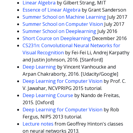
Linear Algebra
by Gilbert Strang, MIT
Essence of Linear Algebra
by Grant Sanderson
Summer School on Machine Learning
July 2017
Summer School on Computer Vision
July 2017
Summer School on Deeplearning
July 2016
Short Cource on Deeplearning
December 2016
CS231n: Convolutional Neural Networks for
Visual Recognition
by Fei-Fei Li, Andrej Karpathy
and Justin Johnson, 2016. [Stanford]
Deep Learning
by Vincent Vanhoucke and
Arpan Chakraborty, 2016. [Udacity/Google]
Deep Learning for Computer Vision
by Prof. C.
V. Jawahar, NCVPRIPG 2015 tutorial.
Deep Learning Course
by Nando de Freitas,
2015. [Oxford]
Deep Learning for Computer Vision
by Rob
Fergus, NIPS 2013 tutorial.
Lecture notes
from Geoffrey Hinton's classes
on neural networks 2013.