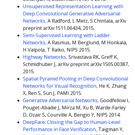
Unsupervised Representation Learning with
Deep Convolutional Generative Adversarial
Networks,
A Radford, L Metz, S Chintala, arXiv
preprint arXiv:1511.06434, 2015.
Semi-Supervised Learning with Ladder
Networks,
A Rasmus, M Berglund, M Honkala,
H Valpola, T Raiko, NIPS 2015.
Highway Networks,
Srivastava RK, Greff K,
Schmidhuber J, arXiv preprint arXiv:1505.00387,
2015.
Spatial Pyramid Pooling in Deep Convolutional
Networks for Visual Recognition,
He K, Zhang
X, Ren S, Sun J, PAMI 2015.
Generative Adversarial Networks,
Goodfellow I,
Pouget-Abadie J, Mirza M, Xu B, Warde-Farley
D, Ozair S, Courville A, Bengio Y, NIPS 2014.
DeepFace: Closing the Gap to Human-Level
Performance in Face Verification,
Taigman Y,