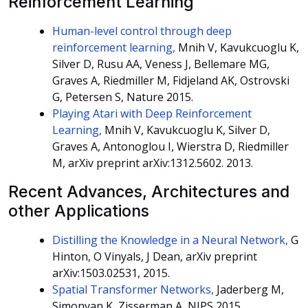
Reinforcement Learning
Human-level control through deep
reinforcement learning,
Mnih V, Kavukcuoglu K,
Silver D, Rusu AA, Veness J, Bellemare MG,
Graves A, Riedmiller M, Fidjeland AK, Ostrovski
G, Petersen S, Nature 2015.
Playing Atari with Deep Reinforcement
Learning,
Mnih V, Kavukcuoglu K, Silver D,
Graves A, Antonoglou I, Wierstra D, Riedmiller
M, arXiv preprint arXiv:1312.5602. 2013.
Recent Advances, Architectures and
other Applications
Distilling the Knowledge in a Neural Network,
G
Hinton, O Vinyals, J Dean, arXiv preprint
arXiv:1503.02531, 2015.
Spatial Transformer Networks,
Jaderberg M,
Simonyan K, Zisserman A, NIPS 2015.